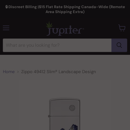
🔒 Discreet Billing |$15 Flat Rate Shipping Canada-Wide (Remote
Area Shipping Extra)
Menu
View
cart
Home
Zippo 49412 Slim® Landscape Design