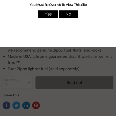
creating this sleek Landscape design. Comes packaged in a
gift box. For optimum performance, fill with Zippo lighter fuel.
Genuine Zippo windproof lighter with distinctive Zippo
"click"
All metal construction; windproof design works virtually
anywhere
Refillable for a lifetime of use; for optimum performance,
we recommend genuine Zippo fuel, flints, and wicks
Made in USA; Lifetime guarantee that "it works or we fix it
free™"
Fuel: Zippo lighter fuel (sold separately)
Quantity
Sold out
Share this: